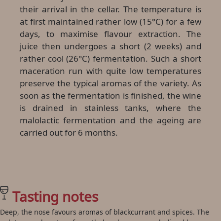
their arrival in the cellar. The temperature is
at first maintained rather low (15°C) for a few
days, to maximise flavour extraction. The
juice then undergoes a short (2 weeks) and
rather cool (26°C) fermentation. Such a short
maceration run with quite low temperatures
preserve the typical aromas of the variety. As
soon as the fermentation is finished, the wine
is drained in stainless tanks, where the
malolactic fermentation and the ageing are
carried out for 6 months.
Tasting notes
Deep, the nose favours aromas of blackcurrant and spices. The