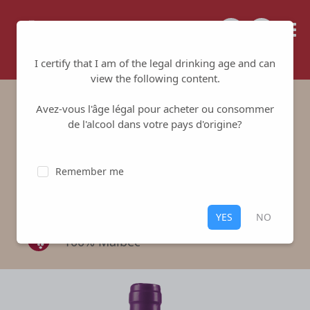
Tailored for your success
I certify that I am of the legal drinking age and can
view the following content.
Avez-vous l'âge légal pour acheter ou consommer
Domaine du Gouyat
de l'alcool dans votre pays d'origine?
Malbec Red
Remember me
Domaine du Gouyat
-
Bergerac
Red
,
Bergerac
YES
NO
100% Malbec