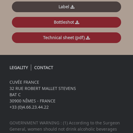
Label
Bottleshot
Technical sheet (pdf)
LEGALITY
CONTACT
CUVÉE FRANCE
32 RUE ROBERT MALLET STEVENS
BAT C
30900 NÎMES - FRANCE
+33 (0)4.66.23.44.22
GOVERNMENT WARNING : (1) According to the Surgeon
General, women should not drink alcoholic beverages