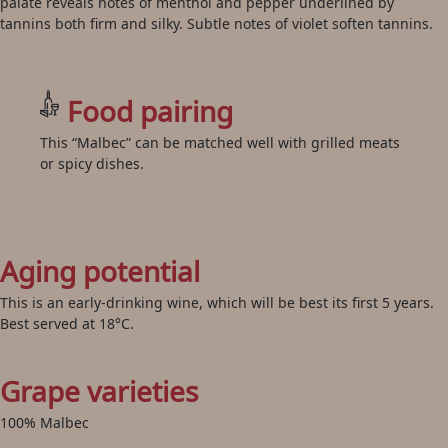
palate reveals notes of menthol and pepper underlined by
tannins both firm and silky. Subtle notes of violet soften tannins.
Food pairing
This “Malbec” can be matched well with grilled meats
or spicy dishes.
Aging potential
This is an early-drinking wine, which will be best its first 5 years.
Best served at 18°C.
Grape varieties
100% Malbec