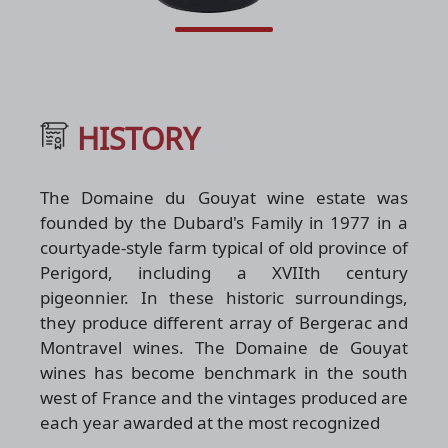
HISTORY
The Domaine du Gouyat wine estate was
founded by the Dubard's Family in 1977 in a
courtyade-style farm typical of old province of
Perigord, including a XVIIth century
pigeonnier. In these historic surroundings,
they produce different array of Bergerac and
Montravel wines. The Domaine de Gouyat
wines has become benchmark in the south
west of France and the vintages produced are
each year awarded at the most recognized