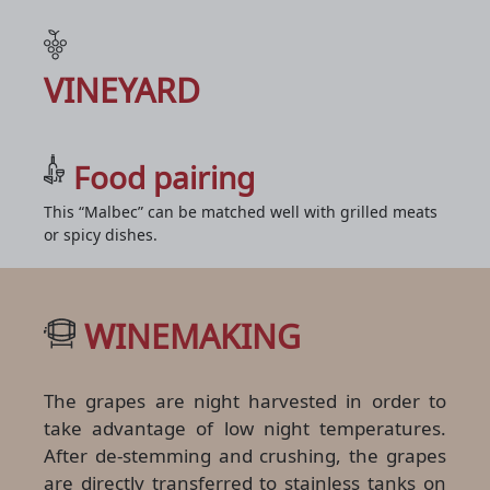
VINEYARD
Food pairing
This “Malbec” can be matched well with grilled meats
or spicy dishes.
WINEMAKING
The grapes are night harvested in order to
take advantage of low night temperatures.
After de-stemming and crushing, the grapes
are directly transferred to stainless tanks on