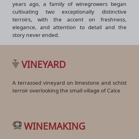
years ago, a family of winegrowers began
cultivating two exceptionally distinctive
terroirs, with the accent on freshness,
elegance, and attention to detail and the
story never ended.
VINEYARD
A terrassed vineyard on limestone and schist
terroir overlooking the small village of Calce
WINEMAKING