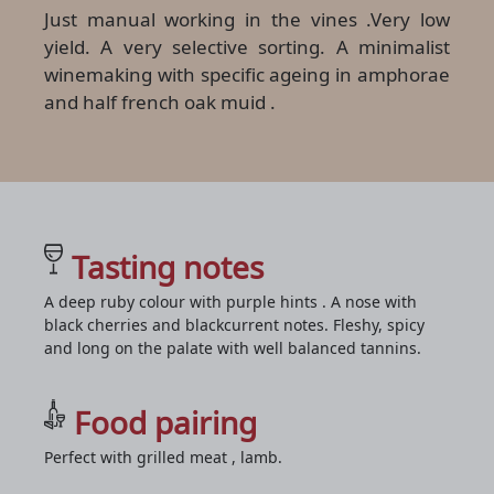
Just manual working in the vines .Very low
yield. A very selective sorting. A minimalist
winemaking with specific ageing in amphorae
and half french oak muid .
Tasting notes
A deep ruby colour with purple hints . A nose with
black cherries and blackcurrent notes. Fleshy, spicy
and long on the palate with well balanced tannins.
Food pairing
Perfect with grilled meat , lamb.