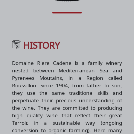
HISTORY
Domaine Riere Cadene is a family winery
nested between Mediterranean Sea and
Pyrenees Moutains, in a Region called
Roussillon. Since 1904, from father to son,
they use the same traditional skills and
perpetuate their precious understanding of
the wine. They are committed to producing
high quality wine that reflect their great
Terroir, in a sustainable way (ongoing
conversion to organic farming). Here many