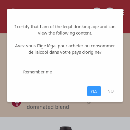
Tailored for your success
I certify that I am of the legal drinking age and can
view the following content.
Avez-vous l'âge légal pour acheter ou consommer
Les Murettes RED
de l'alcool dans votre pays d'origine?
Domaine Riere Cadene
-
Côtes du
Remember me
Roussillon
Red
,
Côtes du Roussillon
YES
NO
A Mouvedre-
dominated blend