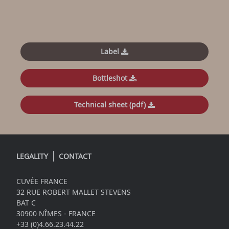
Label
Bottleshot
Technical sheet (pdf)
LEGALITY
CONTACT
CUVÉE FRANCE
32 RUE ROBERT MALLET STEVENS
BAT C
30900 NÎMES - FRANCE
+33 (0)4.66.23.44.22