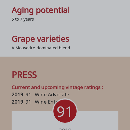
Aging potential
5 to 7 years
Grape varieties
A Mouvedre-dominated blend
PRESS
Current and upcoming vintage ratings :
2019
91
Wine Advocate
2019
91
Wine Enthusiast
91