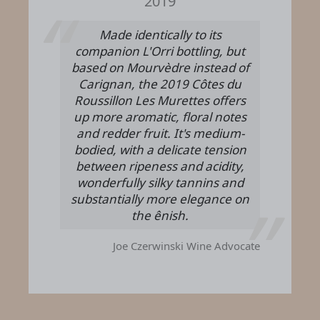
2019
Made identically to its
companion L'Orri bottling, but
based on Mourvèdre instead of
Carignan, the 2019 Côtes du
Roussillon Les Murettes offers
up more aromatic, floral notes
and redder fruit. It's medium-
bodied, with a delicate tension
between ripeness and acidity,
wonderfully silky tannins and
substantially more elegance on
the ênish.
Joe Czerwinski
Wine Advocate