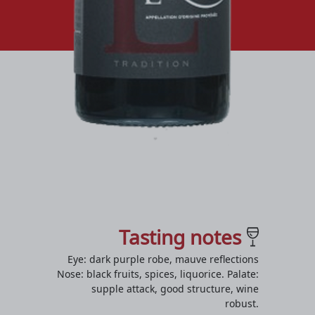
Tasting notes
Eye: dark purple robe, mauve reflections
Nose: black fruits, spices, liquorice. Palate:
supple attack, good structure, wine
robust.