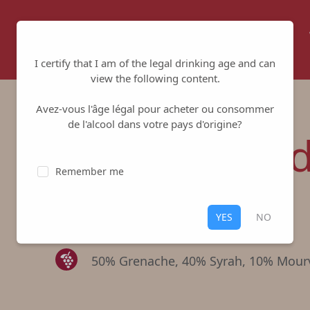
Home
About us
Winemakers
I certify that I am of the legal drinking age and can
view the following content.
Avez-vous l'âge légal pour acheter ou consommer
de l'alcool dans votre pays d'origine?
Tradition Re
Remember me
Cave de Tavel et de Lirac
-
Lirac
YES
NO
Red
,
Lirac
50% Grenache, 40% Syrah, 10% Mour