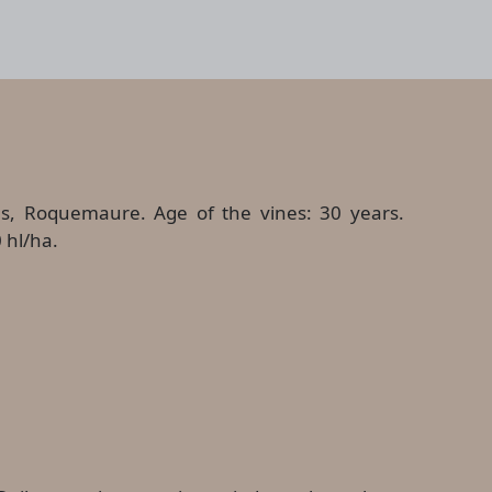
es, Roquemaure. Age of the vines: 30 years.
 hl/ha.