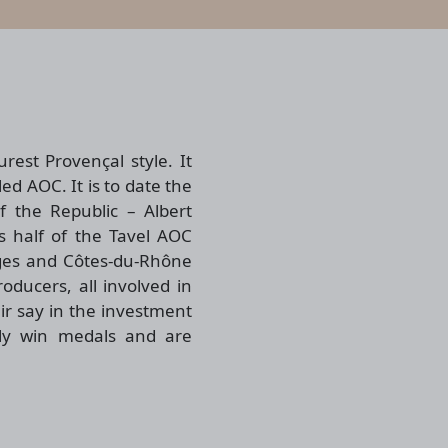
rest Provençal style. It
ed AOC. It is to date the
 the Republic – Albert
 half of the Tavel AOC
ages and Côtes-du-Rhône
ducers, all involved in
ir say in the investment
tly win medals and are