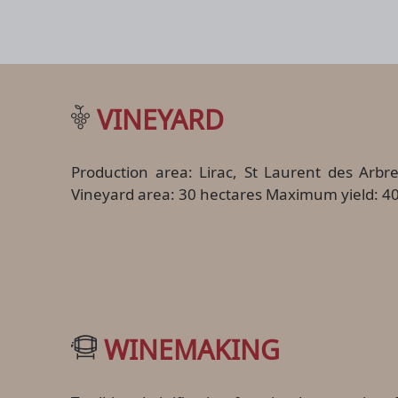
VINEYARD
Production area: Lirac, St Laurent des Arbr
Vineyard area: 30 hectares Maximum yield: 40
WINEMAKING