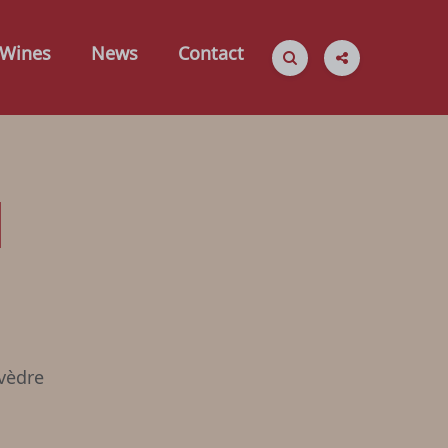
Wines
News
Contact
d
vèdre