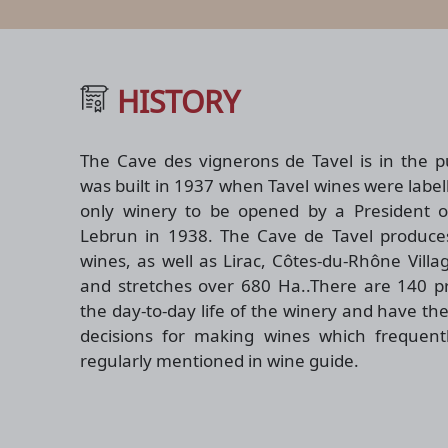
HISTORY
The Cave des vignerons de Tavel is in the pu
was built in 1937 when Tavel wines were labell
only winery to be opened by a President of
Lebrun in 1938. The Cave de Tavel produces
wines, as well as Lirac, Côtes-du-Rhône Vill
and stretches over 680 Ha..There are 140 pro
the day-to-day life of the winery and have the
decisions for making wines which frequen
regularly mentioned in wine guide.