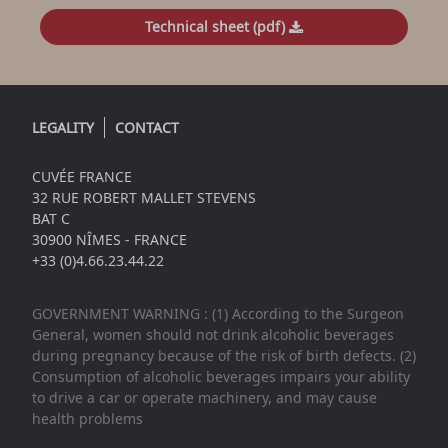
Technical sheet (pdf)
LEGALITY
CONTACT
CUVÉE FRANCE
32 RUE ROBERT MALLET STEVENS
BAT C
30900 NÎMES - FRANCE
+33 (0)4.66.23.44.22
GOVERNMENT WARNING : (1) According to the Surgeon
General, women should not drink alcoholic beverages
during pregnancy because of the risk of birth defects. (2)
Consumption of alcoholic beverages impairs your ability
to drive a car or operate machinery, and may cause
health problems