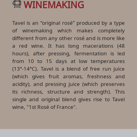
WINEMAKING
Tavel is an “original rosé” produced by a type
of winemaking which makes completely
different from any other rosé and is more like
a red wine. It has long macerations (48
hours), after pressing, fermentation is led
from 10 to 15 days at low temperatures
(13°-14°C). Tavel is a blend of free run juice
(which gives fruit aromas, freshness and
acidity), and pressing juice (which preserves
its richness, structure and strength). This
single and original blend gives rise to Tavel
wine, "1st Rosé of France".