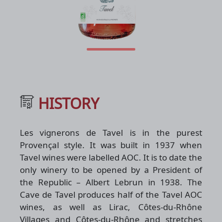
HISTORY
Les vignerons de Tavel is in the purest
Provençal style. It was built in 1937 when
Tavel wines were labelled AOC. It is to date the
only winery to be opened by a President of
the Republic – Albert Lebrun in 1938. The
Cave de Tavel produces half of the Tavel AOC
wines, as well as Lirac, Côtes-du-Rhône
Villages and Côtes-du-Rhône and stretches