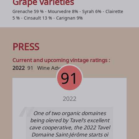
Grape varieties
Grenache 59 % - Mourvedre 8% - Syrah 6% - Clairette
5 % - Cinsault 13 % - Carignan 9%
PRESS
Current and upcoming vintage ratings :
2022
91
Wine Advocate
91
2022
One of two organic domaines
being oìered by Tavel's excellent
cave cooperative, the 2022 Tavel
Domaine Saint-Jérôme starts oì