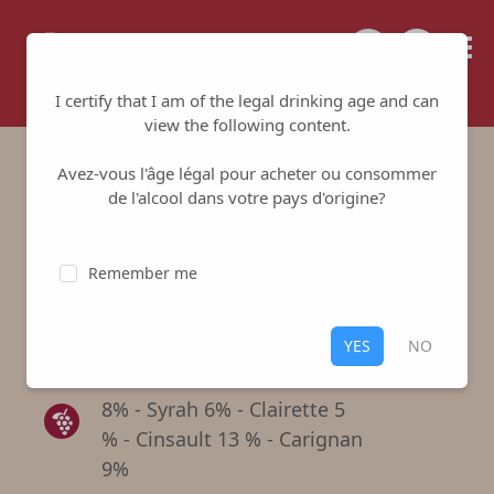
Tailored for your success
I certify that I am of the legal drinking age and can
view the following content.
Avez-vous l'âge légal pour acheter ou consommer
Domaine St Jérôme
de l'alcool dans votre pays d'origine?
Rosé
Remember me
Cave de Tavel et de Lirac
-
Tavel
Rosé
,
Tavel
YES
NO
Grenache 59 % - Mourvedre
8% - Syrah 6% - Clairette 5
% - Cinsault 13 % - Carignan
9%