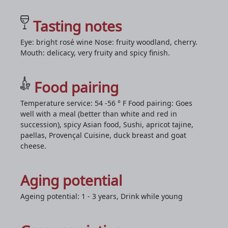
Tasting notes
Eye: bright rosé wine Nose: fruity woodland, cherry.
Mouth: delicacy, very fruity and spicy finish.
Food pairing
Temperature service: 54 -56 ° F Food pairing: Goes
well with a meal (better than white and red in
succession), spicy Asian food, Sushi, apricot tajine,
paellas, Provençal Cuisine, duck breast and goat
cheese.
Aging potential
Ageing potential: 1 - 3 years, Drink while young