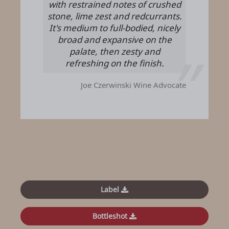
with restrained notes of crushed
stone, lime zest and redcurrants.
It's medium to full-bodied, nicely
broad and expansive on the
palate, then zesty and
refreshing on the finish.
Joe Czerwinski
Wine Advocate
Label
Bottleshot