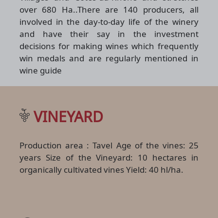
over 680 Ha..There are 140 producers, all
involved in the day-to-day life of the winery
and have their say in the investment
decisions for making wines which frequently
win medals and are regularly mentioned in
wine guide
VINEYARD
Production area : Tavel Age of the vines: 25
years Size of the Vineyard: 10 hectares in
organically cultivated vines Yield: 40 hl/ha.