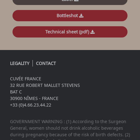
Bottleshot
Technical sheet (pdf)
LEGALITY
CONTACT
CUVÉE FRANCE
32 RUE ROBERT MALLET STEVENS
BAT C
30900 NÎMES - FRANCE
+33 (0)4.66.23.44.22
GOVERNMENT WARNING : (1) According to the Surgeon
General, women should not drink alcoholic beverages
during pregnancy because of the risk of birth defects. (2)