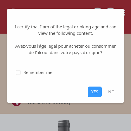
Tailored for your success
I certify that I am of the legal drinking age and can
view the following content.
Avez-vous l'âge légal pour acheter ou consommer
Domaine d'Anaïs - Les
de l'alcool dans votre pays d'origine?
plémurs
Remember me
Fabrice Larochette
-
Pouilly Fuissé
White
,
Pouilly Fuissé
YES
NO
100% chardonnay