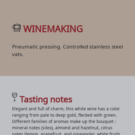
WINEMAKING
Pneumatic pressing. Controlled stainless steel
vats.
Tasting notes
Elegant and full of charm, this white wine has a color
ranging from pale to deep gold, flecked with green.
Different families of aromas make up the bouquet :
mineral notes (silex), almond and hazelnut, citrus
notes (lemon, grapefruit, and pineapple), white fruits