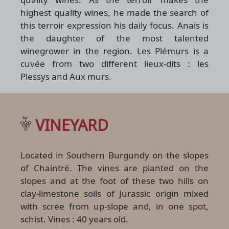
highest quality wines, he made the search of
this terroir expression his daily focus. Anaïs is
the daughter of the most talented
winegrower in the region. Les Plémurs is a
cuvée from two different lieux-dits : les
Plessys and Aux murs.
VINEYARD
Located in Southern Burgundy on the slopes
of Chaintré. The vines are planted on the
slopes and at the foot of these two hills on
clay-limestone soils of Jurassic origin mixed
with scree from up-slope and, in one spot,
schist. Vines : 40 years old.