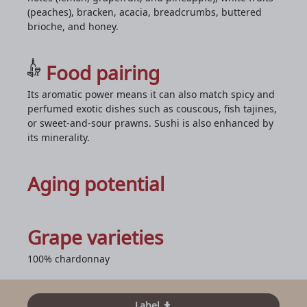
(peaches), bracken, acacia, breadcrumbs, buttered
brioche, and honey.
Food pairing
Its aromatic power means it can also match spicy and
perfumed exotic dishes such as couscous, fish tajines,
or sweet-and-sour prawns. Sushi is also enhanced by
its minerality.
Aging potential
Grape varieties
100% chardonnay
Label