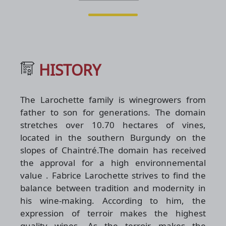
HISTORY
The Larochette family is winegrowers from
father to son for generations. The domain
stretches over 10.70 hectares of vines,
located in the southern Burgundy on the
slopes of Chaintré.The domain has received
the approval for a high environnemental
value . Fabrice Larochette strives to find the
balance between tradition and modernity in
his wine-making. According to him, the
expression of terroir makes the highest
quality wines. As the terroir makes the