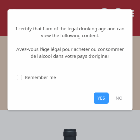
Tailored for your success
I certify that I am of the legal drinking age and can
view the following content.
Avez-vous l'âge légal pour acheter ou consommer
Philippe Girard Red
de l'alcool dans votre pays d'origine?
Domaine Philippe Girard
-
Sancerre
Remember me
Red
,
Sancerre
100% Pinot Noir
YES
NO