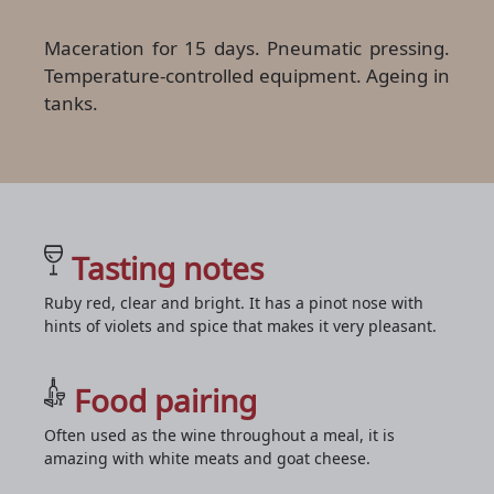
Maceration for 15 days. Pneumatic pressing.
Temperature-controlled equipment. Ageing in
tanks.
Tasting notes
Ruby red, clear and bright. It has a pinot nose with
hints of violets and spice that makes it very pleasant.
Food pairing
Often used as the wine throughout a meal, it is
amazing with white meats and goat cheese.