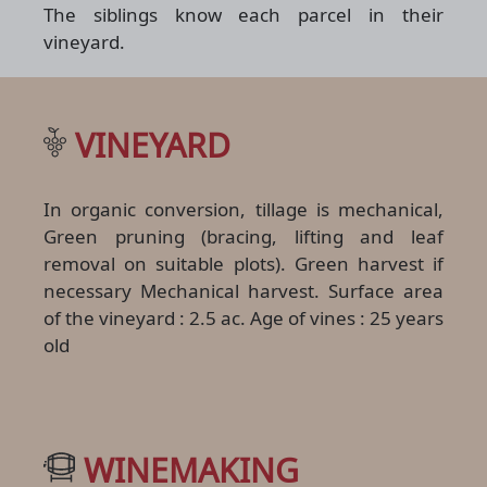
The siblings know each parcel in their
vineyard.
VINEYARD
In organic conversion, tillage is mechanical,
Green pruning (bracing, lifting and leaf
removal on suitable plots). Green harvest if
necessary Mechanical harvest. Surface area
of the vineyard : 2.5 ac. Age of vines : 25 years
old
WINEMAKING