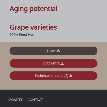
Aging potential
Grape varieties
100% Pinot Noir
Label
Bottleshot
Technical sheet (pdf)
LEGALITY
CONTACT