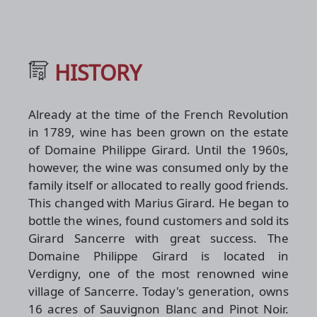
HISTORY
Already at the time of the French Revolution
in 1789, wine has been grown on the estate
of Domaine Philippe Girard. Until the 1960s,
however, the wine was consumed only by the
family itself or allocated to really good friends.
This changed with Marius Girard. He began to
bottle the wines, found customers and sold its
Girard Sancerre with great success. The
Domaine Philippe Girard is located in
Verdigny, one of the most renowned wine
village of Sancerre. Today's generation, owns
16 acres of Sauvignon Blanc and Pinot Noir.