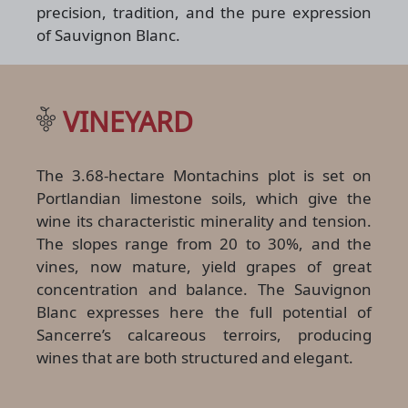
precision, tradition, and the pure expression
of Sauvignon Blanc.
VINEYARD
The 3.68-hectare Montachins plot is set on
Portlandian limestone soils, which give the
wine its characteristic minerality and tension.
The slopes range from 20 to 30%, and the
vines, now mature, yield grapes of great
concentration and balance. The Sauvignon
Blanc expresses here the full potential of
Sancerre’s calcareous terroirs, producing
wines that are both structured and elegant.