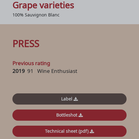
Grape varieties
100% Sauvignon Blanc
PRESS
Previous rating
2019
91
Wine Enthusiast
Label
Bottleshot
Technical sheet (pdf)