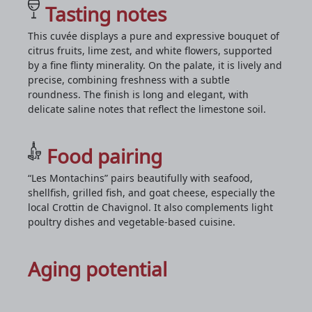
Tasting notes
This cuvée displays a pure and expressive bouquet of
citrus fruits, lime zest, and white flowers, supported
by a fine flinty minerality. On the palate, it is lively and
precise, combining freshness with a subtle
roundness. The finish is long and elegant, with
delicate saline notes that reflect the limestone soil.
Food pairing
“Les Montachins” pairs beautifully with seafood,
shellfish, grilled fish, and goat cheese, especially the
local Crottin de Chavignol. It also complements light
poultry dishes and vegetable-based cuisine.
Aging potential