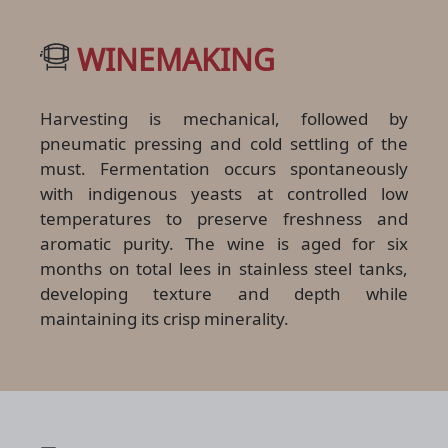
WINEMAKING
Harvesting is mechanical, followed by
pneumatic pressing and cold settling of the
must. Fermentation occurs spontaneously
with indigenous yeasts at controlled low
temperatures to preserve freshness and
aromatic purity. The wine is aged for six
months on total lees in stainless steel tanks,
developing texture and depth while
maintaining its crisp minerality.