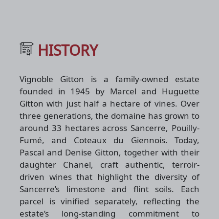
HISTORY
Vignoble Gitton is a family-owned estate
founded in 1945 by Marcel and Huguette
Gitton with just half a hectare of vines. Over
three generations, the domaine has grown to
around 33 hectares across Sancerre, Pouilly-
Fumé, and Coteaux du Giennois. Today,
Pascal and Denise Gitton, together with their
daughter Chanel, craft authentic, terroir-
driven wines that highlight the diversity of
Sancerre’s limestone and flint soils. Each
parcel is vinified separately, reflecting the
estate’s long-standing commitment to