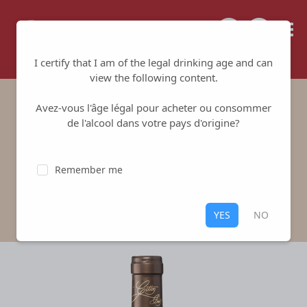
Tailored for your success
I certify that I am of the legal drinking age and can
view the following content.
Avez-vous l'âge légal pour acheter ou consommer
Les Montachins
de l'alcool dans votre pays d'origine?
Vignoble Gitton
-
Sancerre
Remember me
White
,
Sancerre
100% Sauvignon Blanc
YES
NO