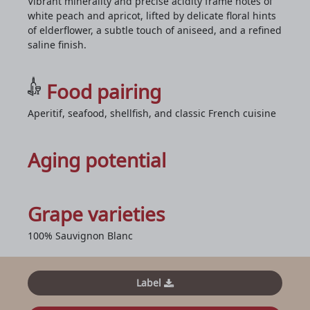
Vibrant minerality and precise acidity frame notes of
white peach and apricot, lifted by delicate floral hints
of elderflower, a subtle touch of aniseed, and a refined
saline finish.
Food pairing
Aperitif, seafood, shellfish, and classic French cuisine
Aging potential
Grape varieties
100% Sauvignon Blanc
Label