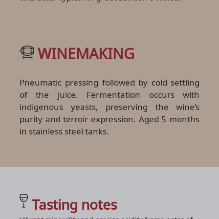
WINEMAKING
Pneumatic pressing followed by cold settling
of the juice. Fermentation occurs with
indigenous yeasts, preserving the wine’s
purity and terroir expression. Aged 5 months
in stainless steel tanks.
Tasting notes