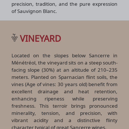
precision, tradition, and the pure expression
of Sauvignon Blanc.
VINEYARD
Located on the slopes below Sancerre in
Ménétréol, the vineyard sits on a steep south-
facing slope (30%) at an altitude of 210–235
meters. Planted on Sparnacian flint soils, the
vines (Age of vines: 30 years old) benefit from
excellent drainage and heat retention,
enhancing ripeness while preserving
freshness. This terroir brings pronounced
minerality, tension, and precision, with
vibrant acidity and a distinctive flinty
character typical of great Sancerre wines.