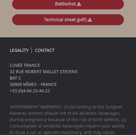
Bottleshot
Technical sheet (pdf)
LEGALITY
CONTACT
CUVÉE FRANCE
32 RUE ROBERT MALLET STEVENS
BAT C
30900 NÎMES - FRANCE
+33 (0)4.66.23.44.22
GOVERNMENT WARNING : (1) According to the Surgeon
General, women should not drink alcoholic beverages
during pregnancy because of the risk of birth defects. (2)
Consumption of alcoholic beverages impairs your ability
to drive a car or operate machinery, and may cause