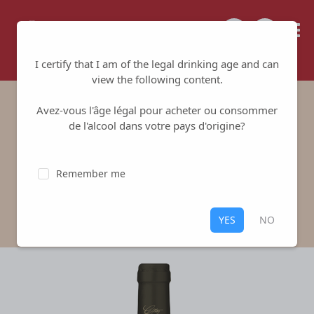
Tailored for your success
I certify that I am of the legal drinking age and can
view the following content.
Avez-vous l'âge légal pour acheter ou consommer
Les Echeneaux
de l'alcool dans votre pays d'origine?
Vignoble Gitton
-
Sancerre
Remember me
White
,
Sancerre
100% Sauvignon Blanc
YES
NO