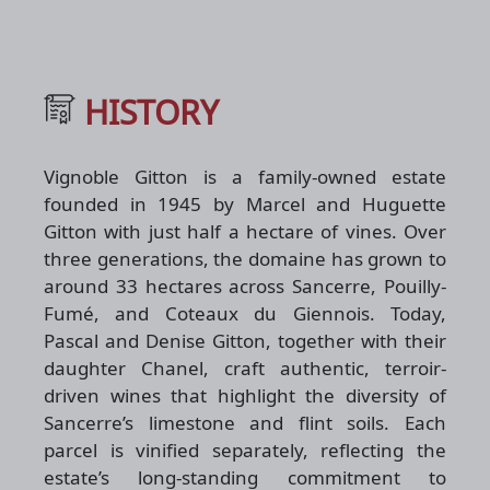
HISTORY
Vignoble Gitton is a family-owned estate
founded in 1945 by Marcel and Huguette
Gitton with just half a hectare of vines. Over
three generations, the domaine has grown to
around 33 hectares across Sancerre, Pouilly-
Fumé, and Coteaux du Giennois. Today,
Pascal and Denise Gitton, together with their
daughter Chanel, craft authentic, terroir-
driven wines that highlight the diversity of
Sancerre’s limestone and flint soils. Each
parcel is vinified separately, reflecting the
estate’s long-standing commitment to