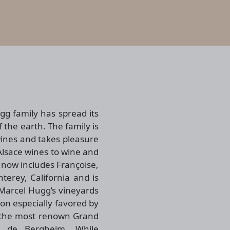
ugg family has spread its
f the earth. The family is
wines and takes pleasure
 Alsace wines to wine and
 now includes Françoise,
erey, California and is
Marcel Hugg’s vineyards
on especially favored by
f the most renown Grand
g de Bergheim. While