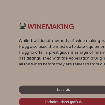
WINEMAKING
While traditional methods of wine-making h
Hugg also used the most up to date equipment
Hugg to offer a prestigious marriage of fin
has distinguished with the Appellation d’Origin
all the wines before they are released from our
Label
Technical sheet (pdf)