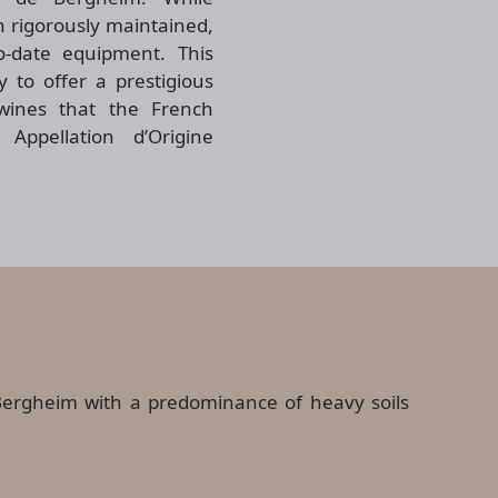
 rigorously maintained,
-date equipment. This
 to offer a prestigious
wines that the French
Appellation d’Origine
of Bergheim with a predominance of heavy soils