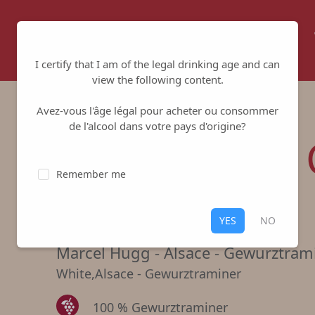
Home
About us
Winemakers
I certify that I am of the legal drinking age and can
view the following content.
Avez-vous l'âge légal pour acheter ou consommer
de l'alcool dans votre pays d'origine?
Réserve des 
Remember me
White
YES
NO
Marcel Hugg
-
Alsace - Gewurztram
White
,
Alsace - Gewurztraminer
100 % Gewurztraminer