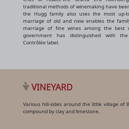
traditional methods of winemaking have been
the Hugg family also uses the most up-to
marriage of old and new enables the family
marriage of fine wines among the best 
government has distinguished with the 
Contrôlée label.
VINEYARD
Various hill-sides around the little village 
compound by clay and limestone.