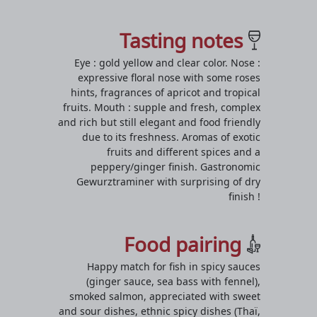
Tasting notes
Eye : gold yellow and clear color. Nose :
expressive floral nose with some roses
hints, fragrances of apricot and tropical
fruits. Mouth : supple and fresh, complex
and rich but still elegant and food friendly
due to its freshness. Aromas of exotic
fruits and different spices and a
peppery/ginger finish. Gastronomic
Gewurztraminer with surprising of dry
finish !
Food pairing
Happy match for fish in spicy sauces
(ginger sauce, sea bass with fennel),
smoked salmon, appreciated with sweet
and sour dishes, ethnic spicy dishes (Thaï,