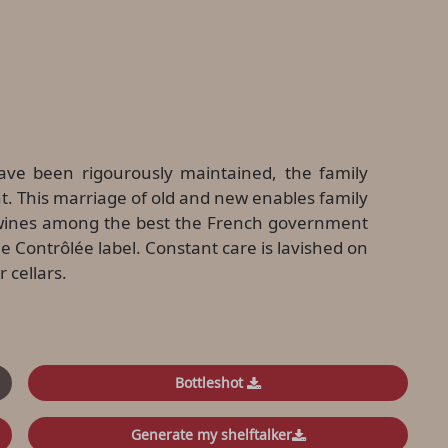
ave been rigourously maintained, the family
. This marriage of old and new enables family
e wines among the best the French government
e Contrôlée label. Constant care is lavished on
 cellars.
Bottleshot
Generate my shelftalker