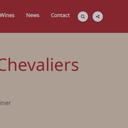
Wines
News
Contact
Chevaliers
iner