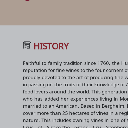
HISTORY
Faithful to family tradition since 1760, the H
reputation for fine wines to the four corners o
proudly devoted to the art of producing fine 
in passing on the fruits of their knowledge of
food lovers around the world. This generation
who has added her experiences living in Mont
married to an American. Based in Bergheim, 
cover more than 25 hectares of vines in a regi
nature. This includes owning vines in one o
Crus of Alsace-the Grand Cru Altenber