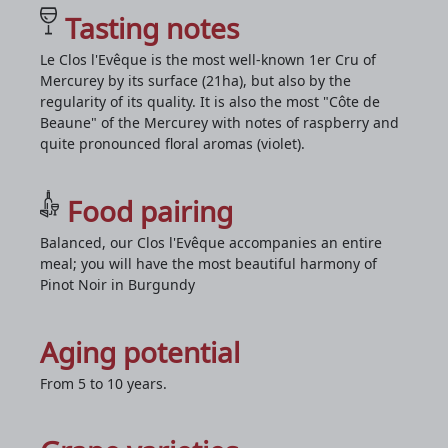
Tasting notes
Le Clos l'Evêque is the most well-known 1er Cru of
Mercurey by its surface (21ha), but also by the
regularity of its quality. It is also the most "Côte de
Beaune" of the Mercurey with notes of raspberry and
quite pronounced floral aromas (violet).
Food pairing
Balanced, our Clos l'Evêque accompanies an entire
meal; you will have the most beautiful harmony of
Pinot Noir in Burgundy
Aging potential
From 5 to 10 years.