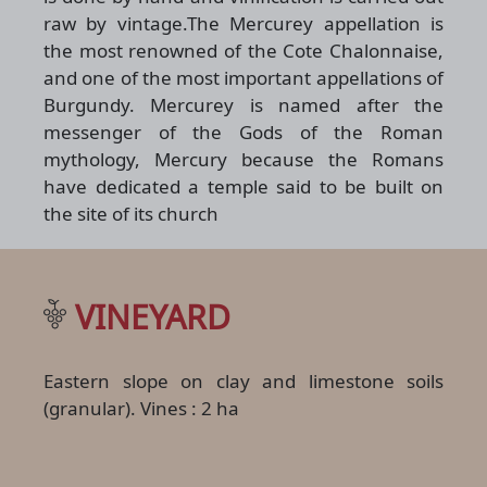
raw by vintage.The Mercurey appellation is
the most renowned of the Cote Chalonnaise,
and one of the most important appellations of
Burgundy. Mercurey is named after the
messenger of the Gods of the Roman
mythology, Mercury because the Romans
have dedicated a temple said to be built on
the site of its church
VINEYARD
Eastern slope on clay and limestone soils
(granular). Vines : 2 ha