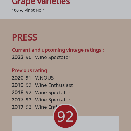
Grape varieties
100 % Pinot Noir
PRESS
Current and upcoming vintage ratings :
2022
90
Wine Spectator
Previous rating
2020
91
VINOUS
2019
92
Wine Enthusiast
2018
92
Wine Spectator
2017
92
Wine Spectator
2017
92
Wine Enthusiast
92