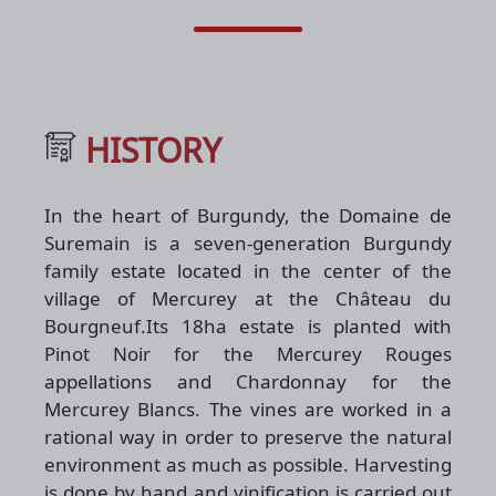
HISTORY
In the heart of Burgundy, the Domaine de
Suremain is a seven-generation Burgundy
family estate located in the center of the
village of Mercurey at the Château du
Bourgneuf.Its 18ha estate is planted with
Pinot Noir for the Mercurey Rouges
appellations and Chardonnay for the
Mercurey Blancs. The vines are worked in a
rational way in order to preserve the natural
environment as much as possible. Harvesting
is done by hand and vinification is carried out