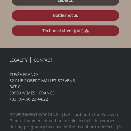
Label
Bottleshot
Technical sheet (pdf)
LEGALITY
CONTACT
CUVÉE FRANCE
32 RUE ROBERT MALLET STEVENS
BAT C
30900 NÎMES - FRANCE
+33 (0)4.66.23.44.22
GOVERNMENT WARNING : (1) According to the Surgeon
General, women should not drink alcoholic beverages
during pregnancy because of the risk of birth defects. (2)