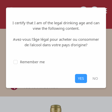
Tailored for your success
I certify that I am of the legal drinking age and can
view the following content.
Avez-vous l'âge légal pour acheter ou consommer
Clos l'Evèque Red
de l'alcool dans votre pays d'origine?
Domaine de Suremain
-
Mercurey
Remember me
1er Cru
Red
,
Mercurey 1er Cru
YES
NO
100 % Pinot Noir