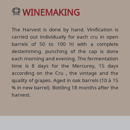
WINEMAKING
The Harvest is done by hand. Vinification is
carried out individually for each cru in open
barrels of 50 to 100 hl with a complete
destemming. punching of the cap is done
each morning and evening. The fermentation
time is 8 days for the Mercurey, 15 days
according on the Cru , the vintage and the
quality of grapes. Aged in oak barrels (10 à 15
% in new barrel). Bottling 18 months after the
harvest.