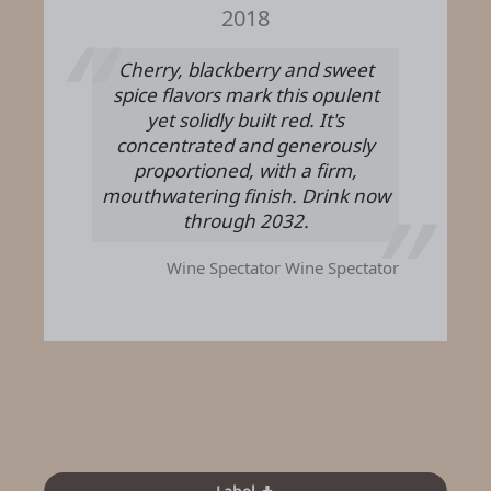
2018
Cherry, blackberry and sweet
spice flavors mark this opulent
yet solidly built red. It's
concentrated and generously
proportioned, with a firm,
mouthwatering finish. Drink now
through 2032.
Wine Spectator
Wine Spectator