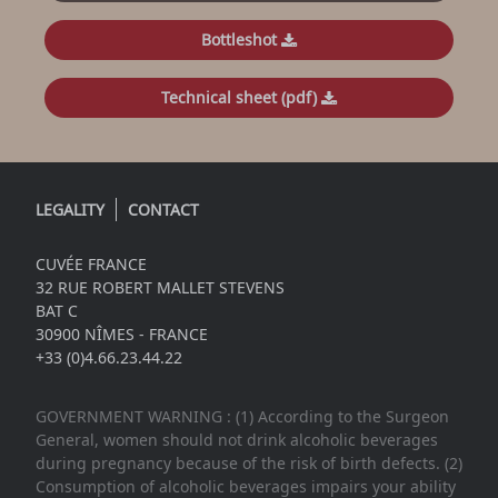
Bottleshot
Technical sheet (pdf)
LEGALITY
CONTACT
CUVÉE FRANCE
32 RUE ROBERT MALLET STEVENS
BAT C
30900 NÎMES - FRANCE
+33 (0)4.66.23.44.22
GOVERNMENT WARNING : (1) According to the Surgeon
General, women should not drink alcoholic beverages
during pregnancy because of the risk of birth defects. (2)
Consumption of alcoholic beverages impairs your ability