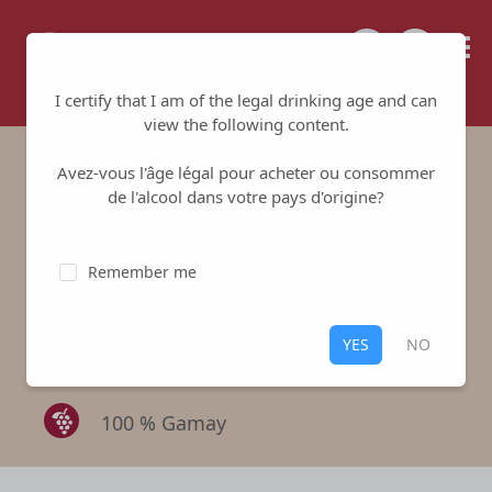
Tailored for your success
I certify that I am of the legal drinking age and can
view the following content.
Avez-vous l'âge légal pour acheter ou consommer
Domaine des
de l'alcool dans votre pays d'origine?
Gaudets Vieilles
Remember me
Vignes - Red
Domaine des Gaudets
-
Morgon
YES
NO
Red
,
Morgon
100 % Gamay