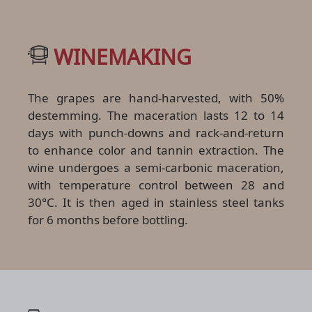
WINEMAKING
The grapes are hand-harvested, with 50%
destemming. The maceration lasts 12 to 14
days with punch-downs and rack-and-return
to enhance color and tannin extraction. The
wine undergoes a semi-carbonic maceration,
with temperature control between 28 and
30°C. It is then aged in stainless steel tanks
for 6 months before bottling.