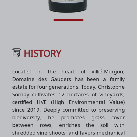
HISTORY
Located in the heart of Villié-Morgon,
Domaine des Gaudets has been a family
estate for four generations. Today, Christophe
Sornay cultivates 12 hectares of vineyards,
certified HVE (High Environmental Value)
since 2019. Deeply committed to preserving
biodiversity, he promotes grass cover
between rows, enriches the soil with
shredded vine shoots, and favors mechanical