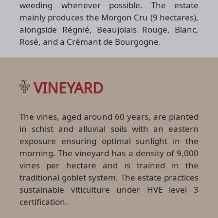
weeding whenever possible. The estate
mainly produces the Morgon Cru (9 hectares),
alongside Régnié, Beaujolais Rouge, Blanc,
Rosé, and a Crémant de Bourgogne.
VINEYARD
The vines, aged around 60 years, are planted
in schist and alluvial soils with an eastern
exposure ensuring optimal sunlight in the
morning. The vineyard has a density of 9,000
vines per hectare and is trained in the
traditional goblet system. The estate practices
sustainable viticulture under HVE level 3
certification.