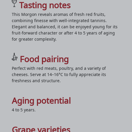
Tasting notes
This Morgon reveals aromas of fresh red fruits,
combining finesse with well-integrated tannins.
Elegant and balanced, it can be enjoyed young for its
fruit-forward character or after 4 to 5 years of aging
for greater complexity.
Food pairing
Perfect with red meats, poultry, and a variety of
cheeses. Serve at 14–16°C to fully appreciate its
freshness and structure.
Aging potential
4 to 5 years.
Grape varieties