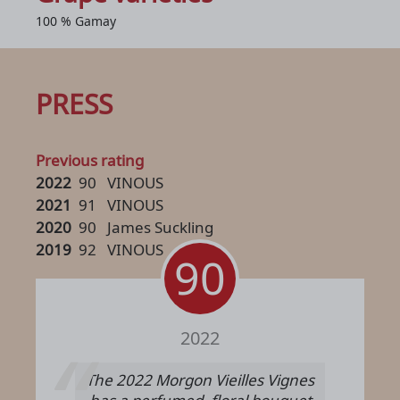
100 % Gamay
PRESS
Previous rating
2022
90
VINOUS
2021
91
VINOUS
2020
90
James Suckling
2019
92
VINOUS
90
2022
The 2022 Morgon Vieilles Vignes