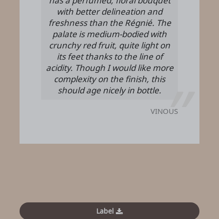
has a perfumed, floral bouquet
with better delineation and
freshness than the Régnié. The
palate is medium-bodied with
crunchy red fruit, quite light on
its feet thanks to the line of
acidity. Though I would like more
complexity on the finish, this
should age nicely in bottle.
VINOUS
Label